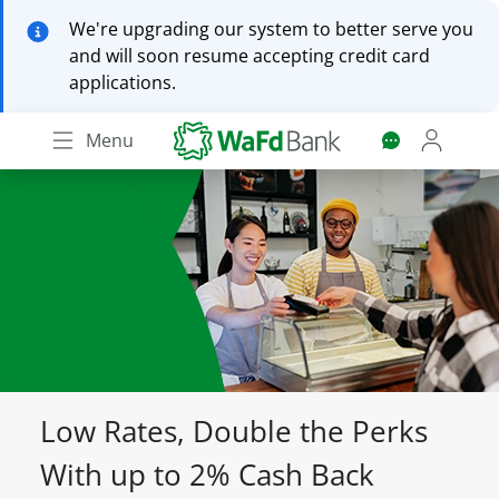
Skip
We're upgrading our system to better serve you
to
and will soon resume accepting credit card
main
applications.
content
Menu
Low Rates, Double the Perks
With up to 2% Cash Back