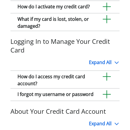
How do I activate my credit card?
What if my card is lost, stolen, or
damaged?
Logging In to Manage Your Credit
Card
Expand
All
How do I access my credit card
account?
I forgot my username or password
About Your Credit Card Account
Expand
All