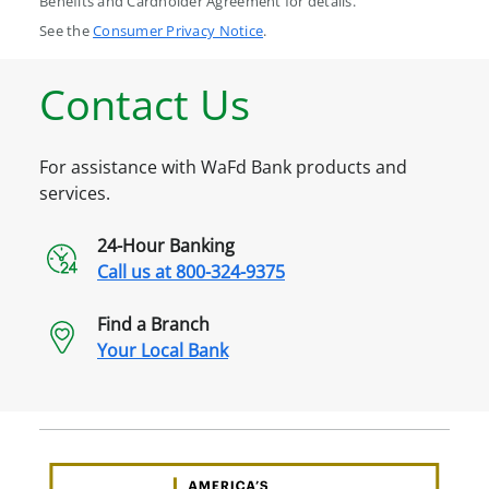
Benefits and Cardholder Agreement for details.
See the
Consumer Privacy Notice
.
Contact Us
For assistance with WaFd Bank products and
services.
24-Hour Banking
Call us at
800-324-9375
Find a Branch
Your Local Bank
Awa