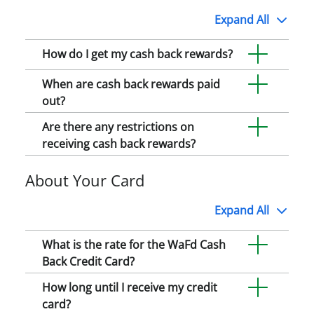
Expand
All
How do I get my cash back rewards?
When are cash back rewards paid
out?
Are there any restrictions on
receiving cash back rewards?
About Your Card
Expand
All
What is the rate for the WaFd Cash
Back Credit Card?
How long until I receive my credit
card?