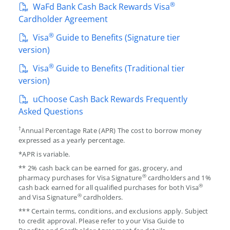
®
WaFd Bank Cash Back Rewards Visa
Cardholder Agreement
®
Visa
Guide to Benefits (Signature tier
version)
®
Visa
Guide to Benefits (Traditional tier
version)
uChoose Cash Back Rewards Frequently
Asked Questions
†
Annual Percentage Rate (APR) The cost to borrow money
expressed as a yearly percentage.
*APR is variable.
** 2% cash back can be earned for gas, grocery, and
®
pharmacy purchases for Visa Signature
cardholders and 1%
®
cash back earned for all qualified purchases for both Visa
®
and Visa Signature
cardholders.
*** Certain terms, conditions, and exclusions apply. Subject
to credit approval. Please refer to your Visa Guide to