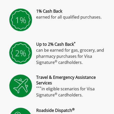
1% Cash Back
earned for all qualified purchases.
*
Up to 2% Cash Back
can be earned for gas, grocery, and
pharmacy purchases for Visa
®
Signature
cardholders.
Travel & Emergency Assistance
Services
***
in eligible scenarios for Visa
®
Signature
cardholders.
®
Roadside Dispatch