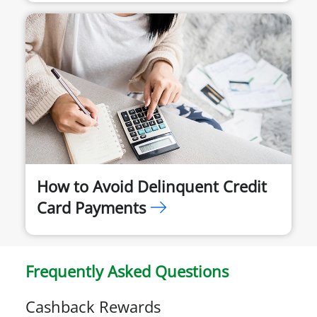
How to Avoid Delinquent Credit
Card Payments
Frequently Asked Questions
Cashback Rewards