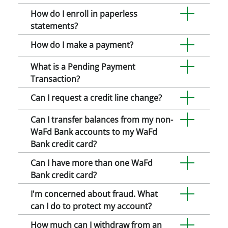
How do I enroll in paperless
statements?
How do I make a payment?
What is a Pending Payment
Transaction?
Can I request a credit line change?
Can I transfer balances from my non-
WaFd Bank accounts to my WaFd
Bank credit card?
Can I have more than one WaFd
Bank credit card?
I'm concerned about fraud. What
can I do to protect my account?
How much can I withdraw from an