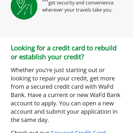
***
get security and convenience
wherever your travels take you.
Looking for a credit card to rebuild
or establish your credit?
Whether you're just starting out or
looking to repair your credit, get more
from a secured credit card with WaFd
Bank. Have a current or new WaFd Bank
account to apply. You can open a new
account and submit your application in
the same day.
Check out our
Secured Credit Card
.