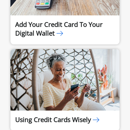
Add Your Credit Card To Your
Digital Wallet
Using Credit Cards Wisely