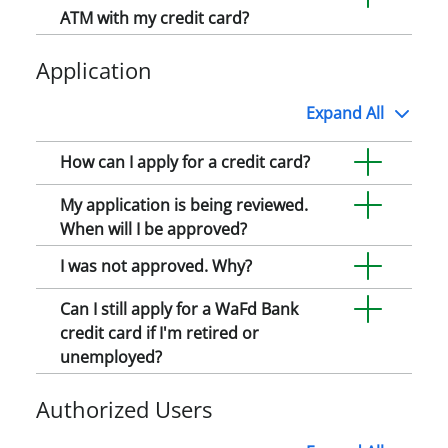
ATM with my credit card?
Application
Expand
All
How can I apply for a credit card?
My application is being reviewed.
When will I be approved?
I was not approved. Why?
Can I still apply for a WaFd Bank
credit card if I'm retired or
unemployed?
Authorized Users