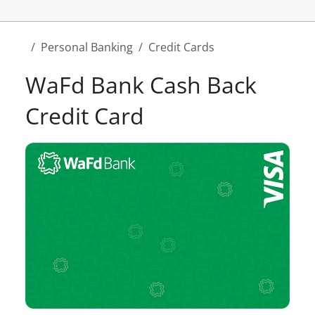
Personal Banking
Credit Cards
WaFd Bank Cash Back
Credit Card