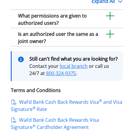
Expand
All
What permissions are given to
authorized users?
Is an authorized user the same as a
joint owner?
Still can't find what you are looking for?
Contact your
local branch
or call us
24/7 at
800-324-9375
.
Terms and Conditions
®
WaFd Bank Cash Back Rewards Visa
and Visa
®
Signature
Rate
WaFd Bank Cash Back Rewards Visa
®
Signature
Cardholder Agreement