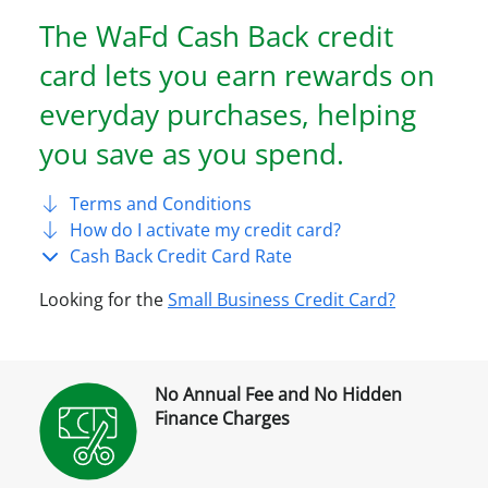
The WaFd Cash Back credit
card lets you earn rewards on
everyday purchases, helping
you save as you spend.
Terms and Conditions
How do I activate my credit card?
Cash Back Credit Card Rate
Looking for the
Small Business Credit Card?
No Annual Fee and No Hidden
Finance Charges