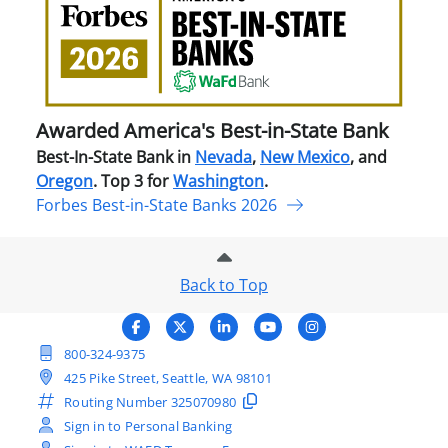
Amer
Best
in-
Stat
Ban
Awarded America's Best-in-State Bank
Best-In-State Bank in
Nevada
,
New Mexico
, and
Oregon
. Top 3 for
Washington
.
Forbes Best-in-State Banks 2026
Back to Top
800-324-9375
425 Pike Street, Seattle, WA 98101
Routing Number
325070980
Sign in to Personal Banking